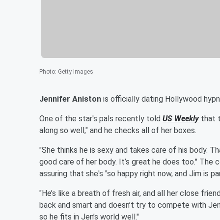
Photo
:
Getty Images
Jennifer Aniston
is officially dating Hollywood hyp
One of the star's pals recently told
US Weekly
that t
along so well," and he checks all of her boxes.
"She thinks he is sexy and takes care of his body. Th
good care of her body. It’s great he does too." The 
assuring that she's "so happy right now, and Jim is pa
"He’s like a breath of fresh air, and all her close fri
back and smart and doesn’t try to compete with Jen
so he fits in Jen’s world well."