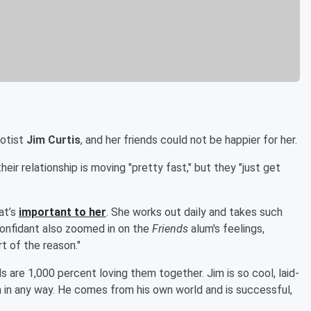
notist
Jim Curtis
, and her friends could not be happier for her.
heir relationship is moving "pretty fast," but they "just get
at’s
important to her
. She works out daily and takes such
confidant also zoomed in on the
Friends
alum's feelings,
rt of the reason."
ends are 1,000 percent loving them together. Jim is so cool, laid-
 in any way. He comes from his own world and is successful,