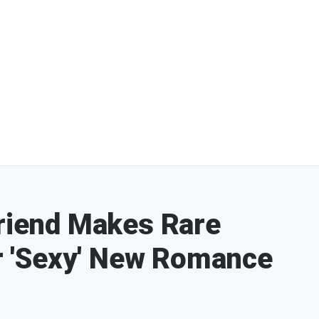
Friend Makes Rare
 'Sexy' New Romance