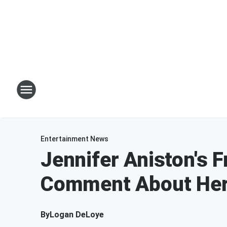
Entertainment News
Jennifer Aniston's 
Comment About Her
By
Logan DeLoye