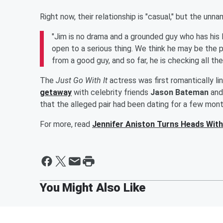
Right now, their relationship is "casual," but the un
"Jim is no drama and a grounded guy who has his lif
open to a serious thing. We think he may be the p
from a good guy, and so far, he is checking all th
The
Just Go With It
actress was first romantically li
getaway
with celebrity friends
Jason Bateman
and 
that the alleged pair had been dating for a few mont
For more, read
Jennifer Aniston Turns Heads With 