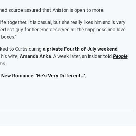
named source assured that Aniston is open to more.
e together. It is casual, but she really likes him and is very
erfect guy for her. She deserves all the happiness and love
e boxes."
nked to Curtis during
a private Fourth of July weekend
his wife,
Amanda Anka
. A week later, an insider told
People
hs.
New Romance: 'He's Very Different...'
.