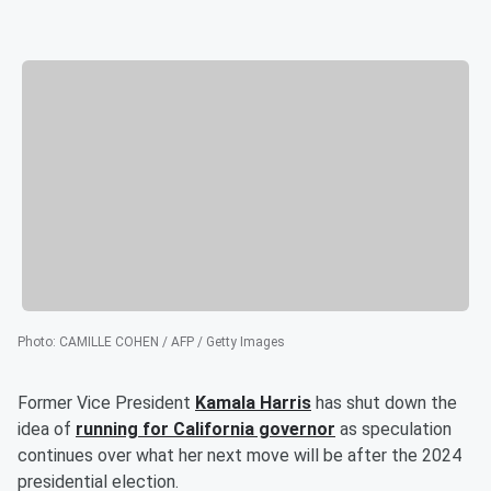
Photo
:
CAMILLE COHEN / AFP / Getty Images
Former Vice President
Kamala Harris
has shut down the
idea of
running for California governor
as speculation
continues over what her next move will be after the 2024
presidential election.