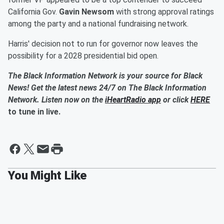
California Gov.
Gavin Newsom
with strong approval ratings
among the party and a national fundraising network.
Harris' decision not to run for governor now leaves the
possibility for a 2028 presidential bid open.
The Black Information Network is your source for Black
News! Get the latest news 24/7 on The Black Information
Network. Listen now on the
iHeartRadio app
or click
HERE
to tune in live.