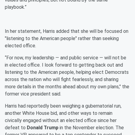
playbook.”
In her statement, Harris added that she will be focused on
"listening to the American people" rather than seeking
elected office.
“For now, my leadership — and public service — will not be
in elected office. I look forward to getting back out and
listening to the American people, helping elect Democrats
across the nation who will fight fearlessly, and sharing
more details in the months ahead about my own plans," the
former vice president said.
Harris had reportedly been weighing a gubernatorial run,
another White House bid, and other ways to remain
civically engaged without an elected office since her
defeat to
Donald Trump
in the November election. The
former VP appeared to be a top contender to succeed