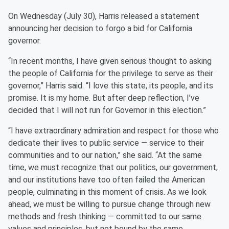
On Wednesday (July 30), Harris released a statement
announcing her decision to forgo a bid for California
governor.
“In recent months, I have given serious thought to asking
the people of California for the privilege to serve as their
governor,” Harris said. “I love this state, its people, and its
promise. It is my home. But after deep reflection, I’ve
decided that I will not run for Governor in this election.”
“I have extraordinary admiration and respect for those who
dedicate their lives to public service — service to their
communities and to our nation,” she said. “At the same
time, we must recognize that our politics, our government,
and our institutions have too often failed the American
people, culminating in this moment of crisis. As we look
ahead, we must be willing to pursue change through new
methods and fresh thinking — committed to our same
values and principles, but not bound by the same