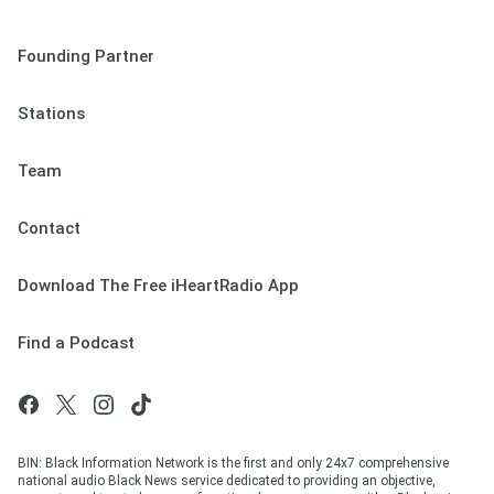
Founding Partner
Stations
Team
Contact
Download The Free iHeartRadio App
Find a Podcast
BIN: Black Information Network is the first and only 24x7 comprehensive
national audio Black News service dedicated to providing an objective,