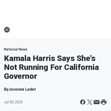
National News
Kamala Harris Says She's
Not Running For California
Governor
By
Jovonne Ledet
Jul 30, 2025