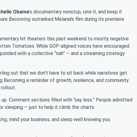
chelle Obama
’s documentary nonstop, rate it, and keep it
 sure
Becoming
outranked Melania’s film during its premiere
umentary hit theaters this past weekend to mostly negative
 Rotten Tomatoes. While GOP-aligned voices have encouraged
ponded with a collective “nah” — and a streaming strategy
inting out that we don’t have to sit back while narratives get
ng Becoming a reminder of growth, resilience, and community
rollout.
 up. Comment sections filled with “say less.” People admitted
r sleeping — just to help it climb the charts.
ing
, mind your business, and sleep well knowing you