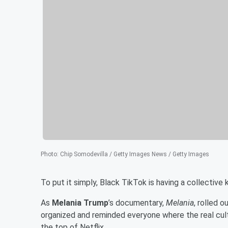
Photo
:
Chip Somodevilla / Getty Images News / Getty Images
To put it simply, Black TikTok is having a collective k
As
Melania Trump
’s documentary,
Melania
, rolled 
organized and reminded everyone where the real cult
the top of Netflix.