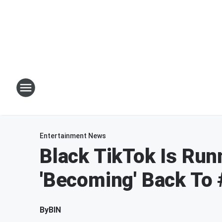
Entertainment News
Black TikTok Is Run
'Becoming' Back To 
By
BIN