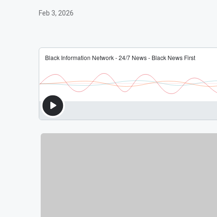
Feb 3, 2026