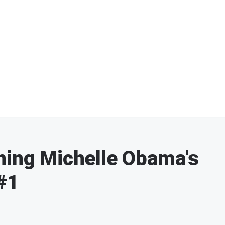
ning Michelle Obama's
#1