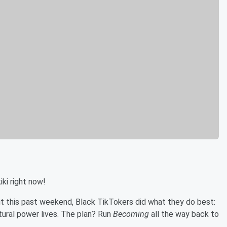
iki right now!
out this past weekend, Black TikTokers did what they do best:
ural power lives. The plan? Run
Becoming
all the way back to