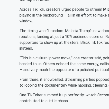
Across TikTok, creators urged people to stream
Mi
playing in the background — all in an effort to make
window.
The timing wasn't random. Melania Trump’s new doc
reactions, landing at just a 10% audience score on
supporters to show up at theaters, Black TikTok res
instead.
“This is a cultural power move,” one creator said, po
handed to us. Others echoed the same energy, calli
— and very much the opposite of a polished political 
From there, it snowballed. Streaming parties popped
to looping the documentary while napping, cleaning, o
One TikToker summed it up perfectly: watch
Becom
contributed to a little chaos.