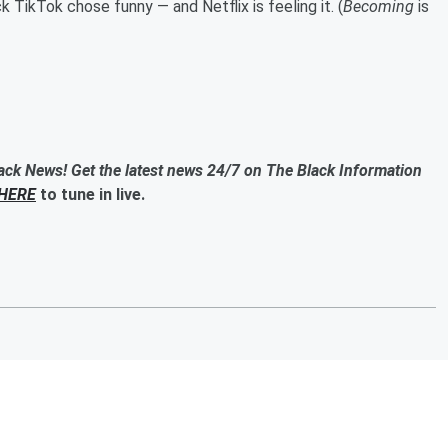
TikTok chose funny — and Netflix is feeling it. (
Becoming
is
ack News! Get the latest news 24/7 on The Black Information
HERE
to tune in live.