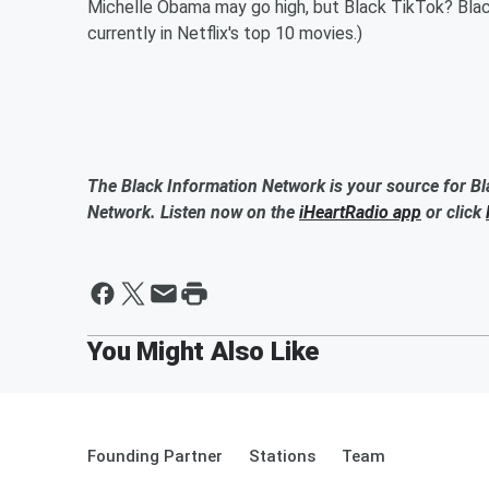
Michelle Obama may go high, but Black TikTok? Black 
currently in Netflix's top 10 movies.)
The Black Information Network is your source for Bl
Network. Listen now on the
iHeartRadio app
or click
Founding Partner
Stations
Team