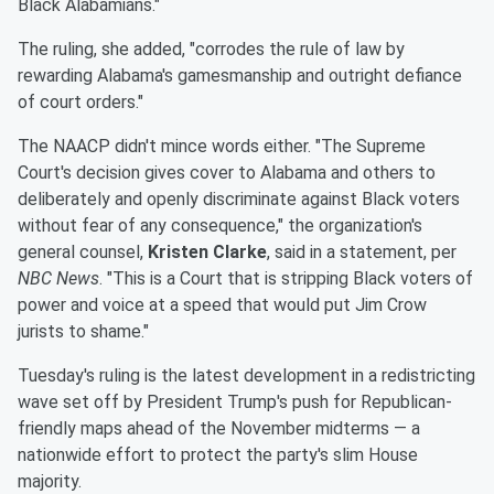
Black Alabamians."
The ruling, she added, "corrodes the rule of law by
rewarding Alabama's gamesmanship and outright defiance
of court orders."
The NAACP didn't mince words either. "The Supreme
Court's decision gives cover to Alabama and others to
deliberately and openly discriminate against Black voters
without fear of any consequence," the organization's
general counsel,
Kristen Clarke
, said in a statement, per
NBC News
. "This is a Court that is stripping Black voters of
power and voice at a speed that would put Jim Crow
jurists to shame."
Tuesday's ruling is the latest development in a redistricting
wave set off by President Trump's push for Republican-
friendly maps ahead of the November midterms — a
nationwide effort to protect the party's slim House
majority.