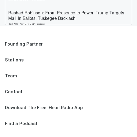
Founding Partner
Stations
Team
Contact
Download The Free iHeartRadio App
Find a Podcast