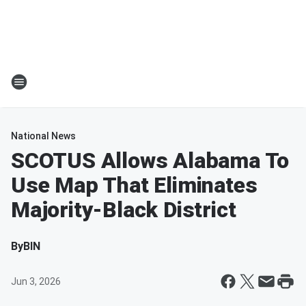
National News
SCOTUS Allows Alabama To
Use Map That Eliminates
Majority-Black District
By
BIN
Jun 3, 2026