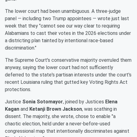
The lower court had been unambiguous. A three-judge
panel — including two Trump appointees — wrote just last
week that they "cannot see our way clear to requiring
Alabamians to cast their votes in the 2026 elections under
a districting plan tainted by intentional race-based
discrimination."
The Supreme Court's conservative majority overruled them
anyway, saying the lower court had not sufficiently
deferred to the state's partisan interests under the court's
recent Louisiana ruling that gutted key Voting Rights Act
protections.
Justice
Sonia Sotomayor
, joined by Justices
Elena
Kagan
and
Ketanji Brown Jackson
, was scathing in
dissent. The majority, she wrote, chose to enable "a
chaotic election, held under a never-before-used
congressional map that intentionally discriminates against