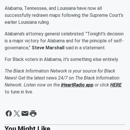
Alabama, Tennessee, and Louisiana have now all
successfully redrawn maps following the Supreme Court's
earlier Louisiana ruling.
Alabama's attorney general celebrated. "Tonight's decision
is a major victory for Alabama and for the principle of self-
governance,"
Steve Marshall
said in a statement.
For Black voters in Alabama, it's something else entirely.
The Black Information Network is your source for Black
News! Get the latest news 24/7 on The Black Information
Network. Listen now on the
iHeartRadio app
or click
HERE
to tune in live.