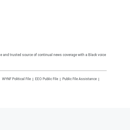
te and trusted source of continual news coverage with a Black voice
WYNF
Political File
EEO Public File
Public File Assistance