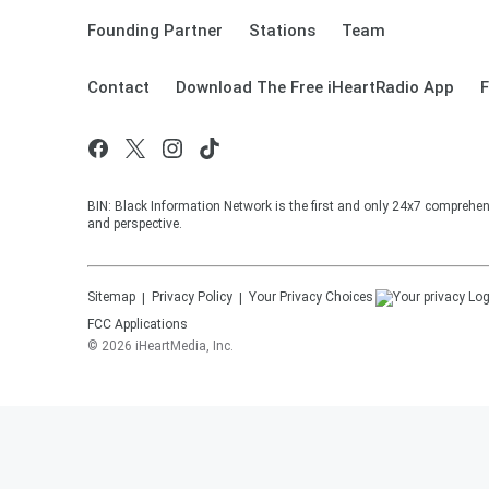
Founding Partner
Stations
Team
Contact
Download The Free iHeartRadio App
F
BIN: Black Information Network is the first and only 24x7 comprehen
and perspective.
Sitemap
Privacy Policy
Your Privacy Choices
FCC Applications
©
2026
iHeartMedia, Inc.