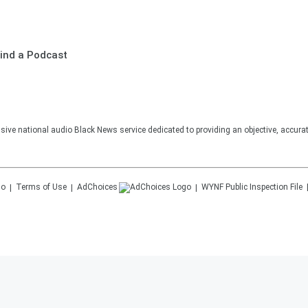
ind a Podcast
sive national audio Black News service dedicated to providing an objective, accura
Terms of Use
AdChoices
WYNF
Public Inspection File