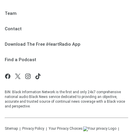
Team
Contact
Download The Free iHeartRadio App
Find a Podcast
BIN: Black Information Network is the first and only 24x7 comprehensive
national audio Black News service dedicated to providing an objective,
accurate and trusted source of continual news coverage with a Black voice
and perspective.
Sitemap
Privacy Policy
Your Privacy Choices