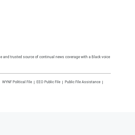
te and trusted source of continual news coverage with a Black voice
WYNF
Political File
EEO Public File
Public File Assistance