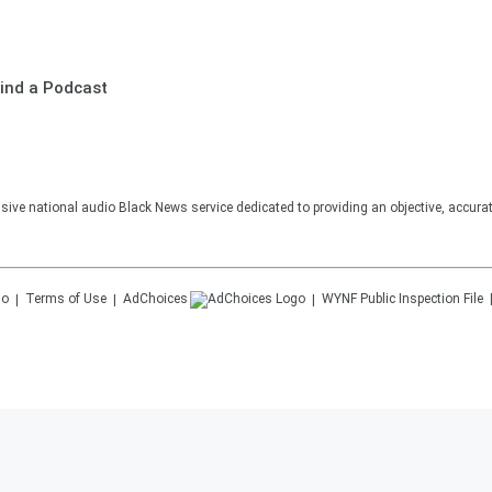
ind a Podcast
sive national audio Black News service dedicated to providing an objective, accura
Terms of Use
AdChoices
WYNF
Public Inspection File