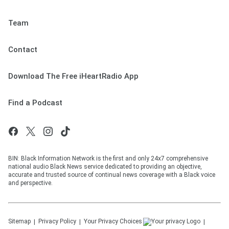
Team
Contact
Download The Free iHeartRadio App
Find a Podcast
BIN: Black Information Network is the first and only 24x7 comprehensive
national audio Black News service dedicated to providing an objective,
accurate and trusted source of continual news coverage with a Black voice
and perspective.
Sitemap
Privacy Policy
Your Privacy Choices