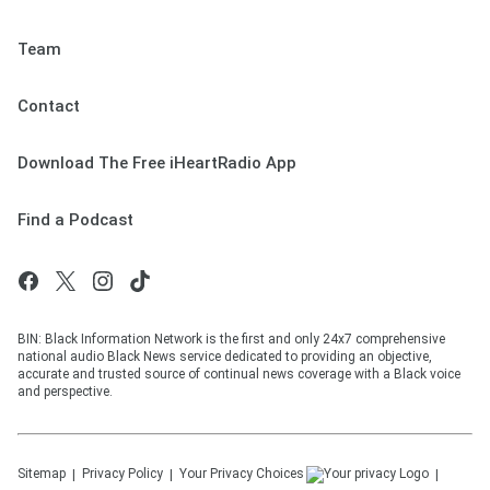
Team
Contact
Download The Free iHeartRadio App
Find a Podcast
BIN: Black Information Network is the first and only 24x7 comprehensive
national audio Black News service dedicated to providing an objective,
accurate and trusted source of continual news coverage with a Black voice
and perspective.
Sitemap
Privacy Policy
Your Privacy Choices