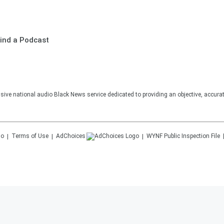
ind a Podcast
sive national audio Black News service dedicated to providing an objective, accura
Terms of Use
AdChoices
WYNF
Public Inspection File