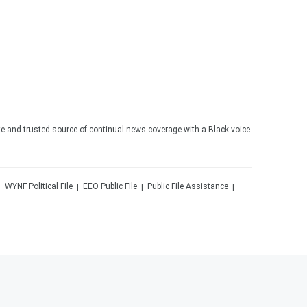
te and trusted source of continual news coverage with a Black voice
WYNF
Political File
EEO Public File
Public File Assistance