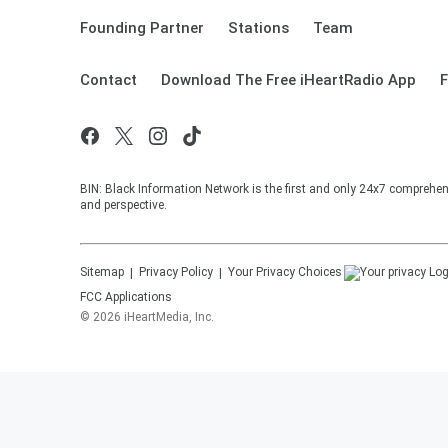
Founding Partner
Stations
Team
Contact
Download The Free iHeartRadio App
F
BIN: Black Information Network is the first and only 24x7 comprehen
and perspective.
Sitemap
Privacy Policy
Your Privacy Choices
FCC Applications
©
2026
iHeartMedia, Inc.